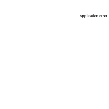
Application error