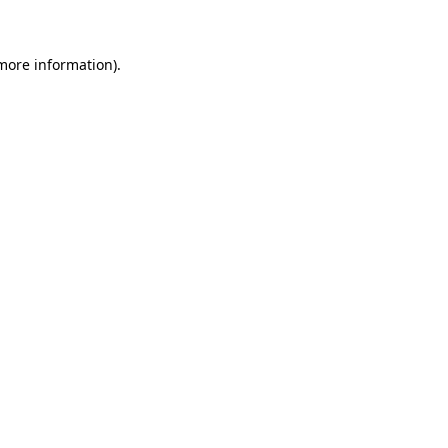
 more information)
.