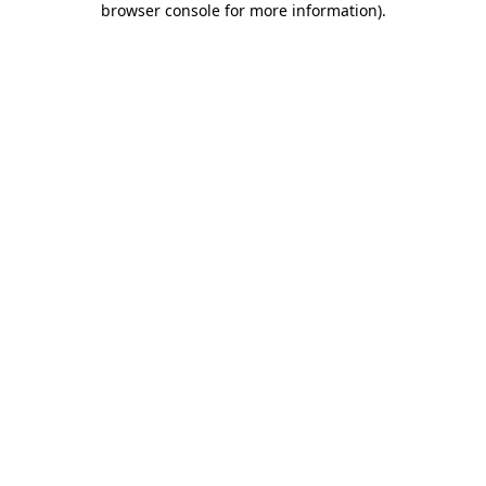
browser console for more information)
.