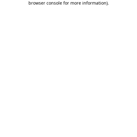
browser console for more information)
.