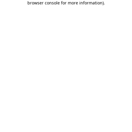
browser console for more information)
.