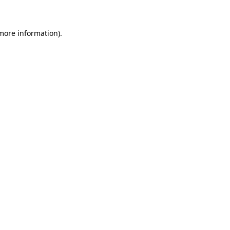
 more information)
.