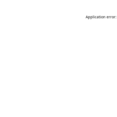
Application error