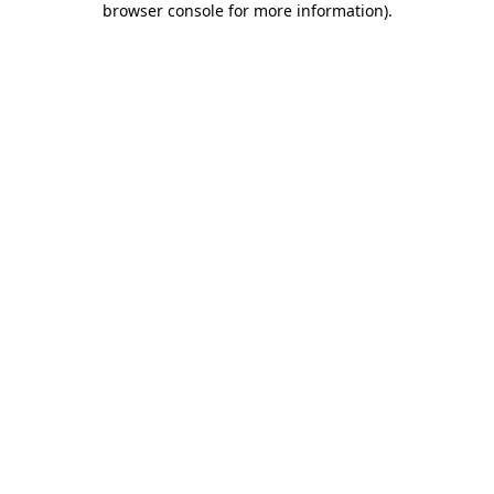
browser console for more information)
.