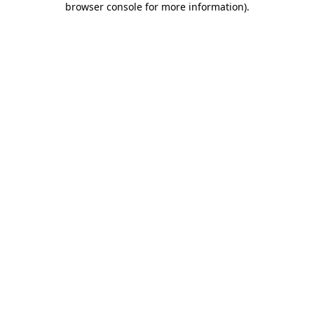
browser console for more information)
.