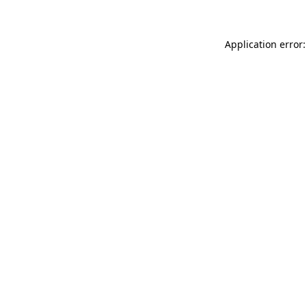
Application error