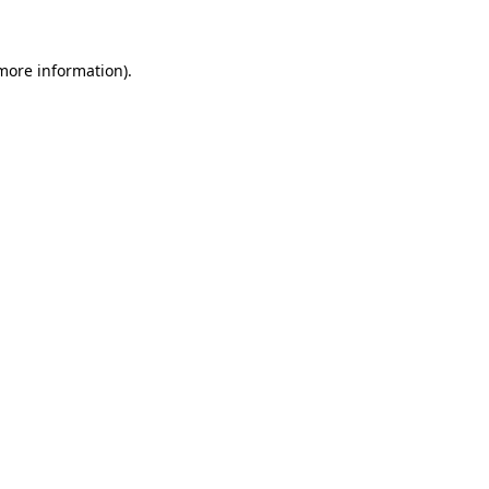
 more information)
.