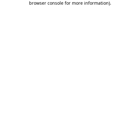
browser console for more information)
.