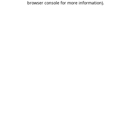
browser console for more information)
.