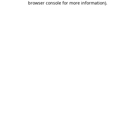
browser console for more information)
.