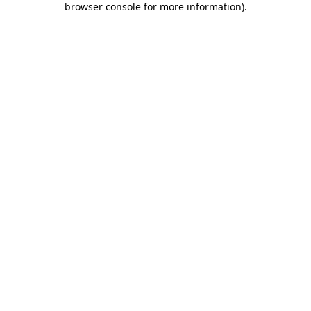
browser console for more information)
.