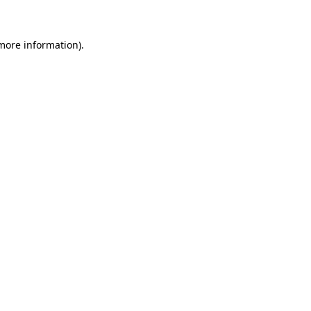
 more information)
.