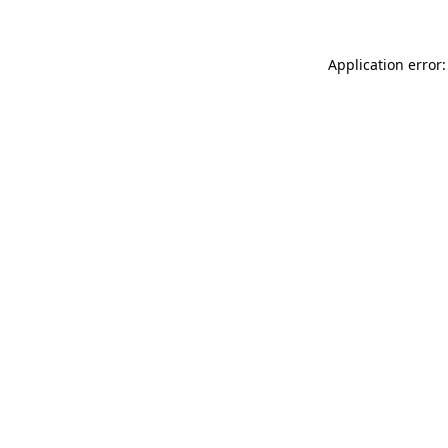
Application error