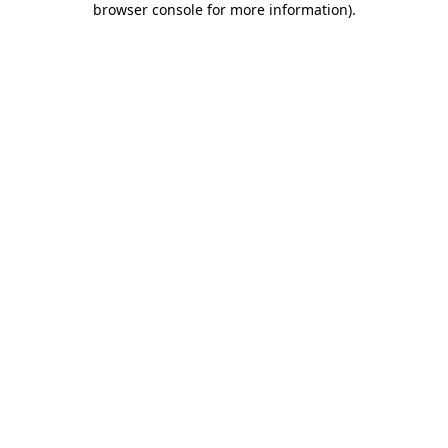
browser console for more information)
.