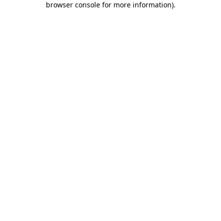
browser console for more information)
.