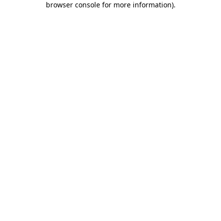
browser console for more information)
.