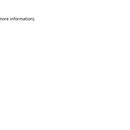
 more information)
.