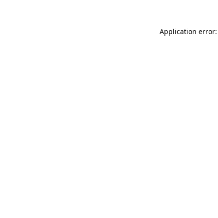
Application error