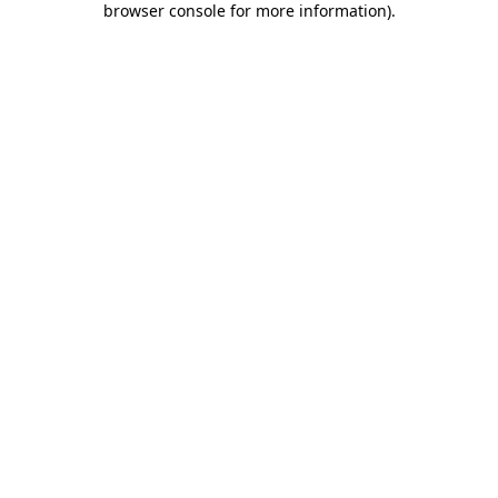
browser console for more information)
.