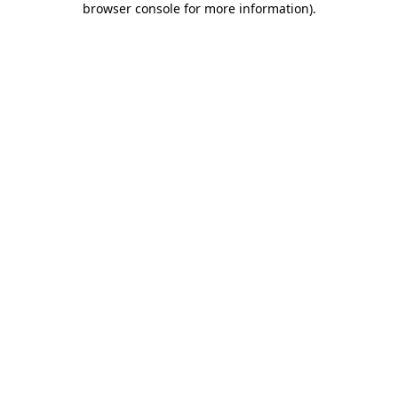
browser console for more information)
.