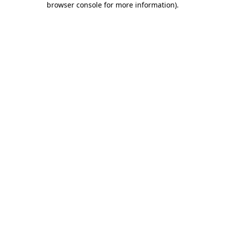
browser console for more information)
.