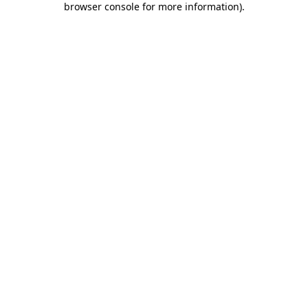
browser console for more information)
.