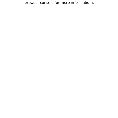
browser console for more information)
.