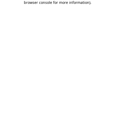
browser console for more information)
.