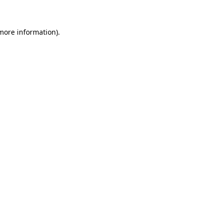
 more information)
.