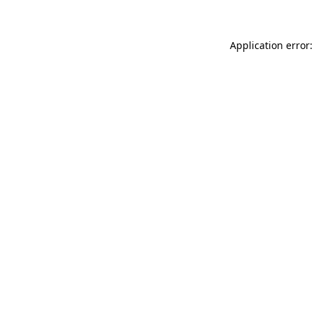
Application error