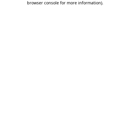
browser console for more information)
.