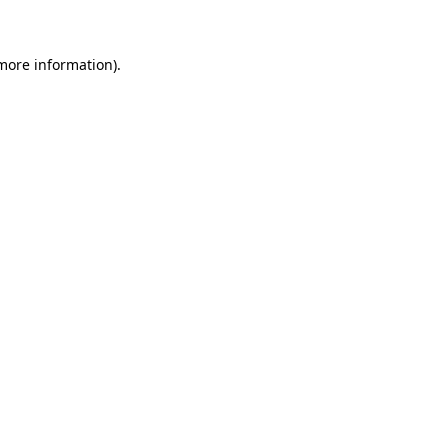
 more information)
.