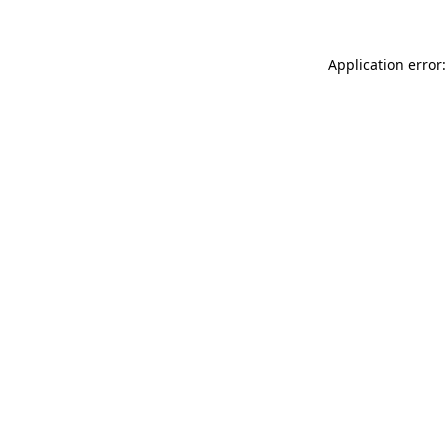
Application error