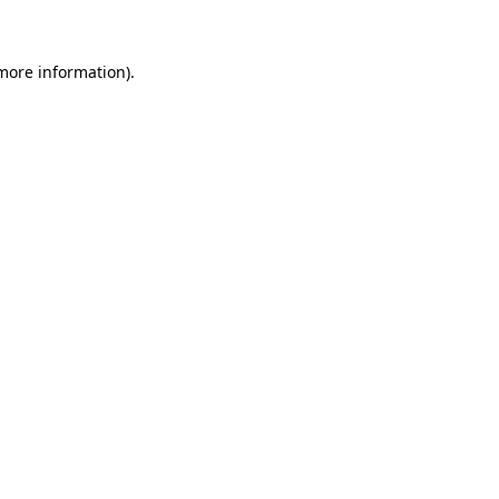
 more information)
.