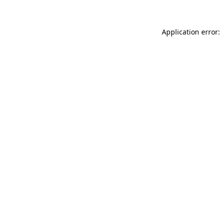
Application error