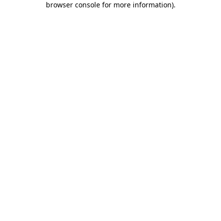
browser console for more information)
.