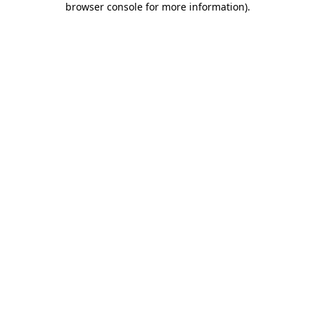
browser console for more information)
.