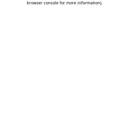
browser console for more information)
.