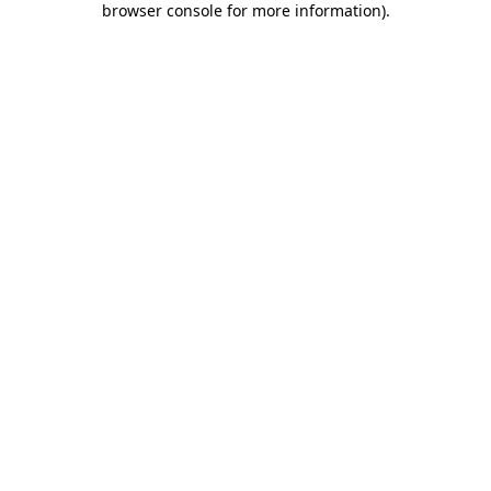
browser console for more information)
.