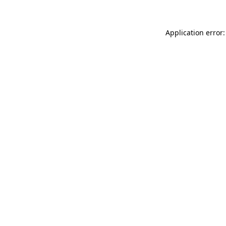
Application error