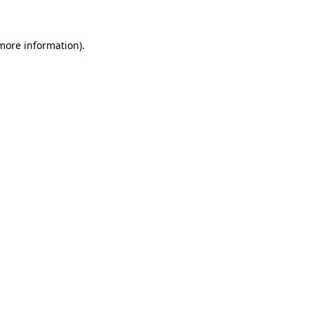
 more information)
.