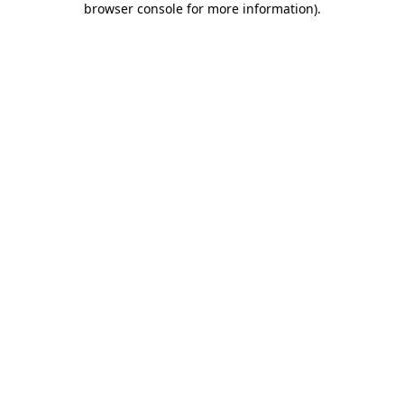
browser console for more information)
.