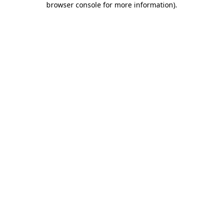
browser console for more information)
.