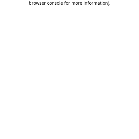
browser console for more information)
.