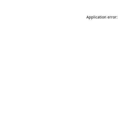
Application error