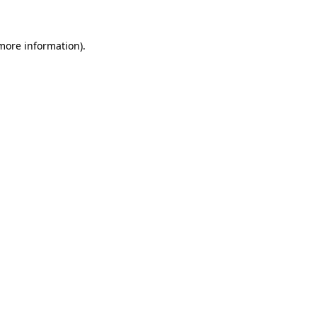
 more information)
.