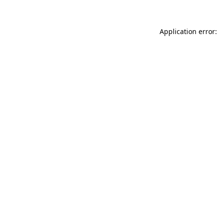
Application error