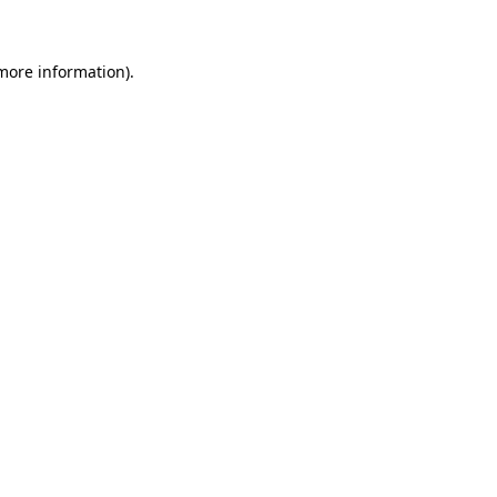
 more information)
.