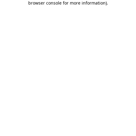
browser console for more information)
.