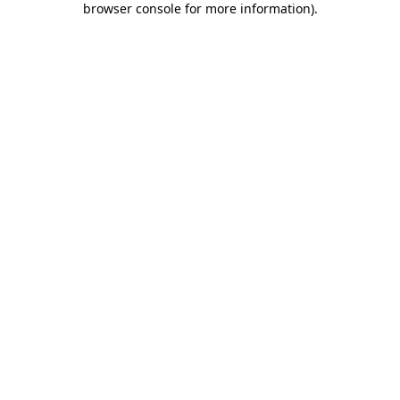
browser console for more information)
.