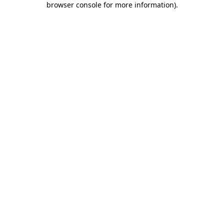
browser console for more information)
.