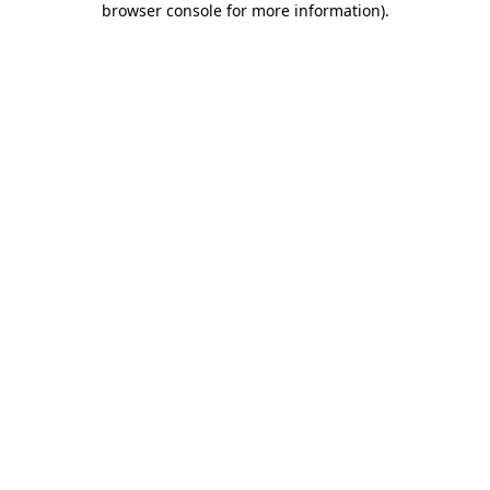
browser console for more information)
.