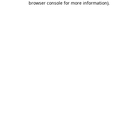
browser console for more information)
.