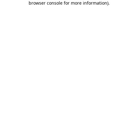
browser console for more information)
.