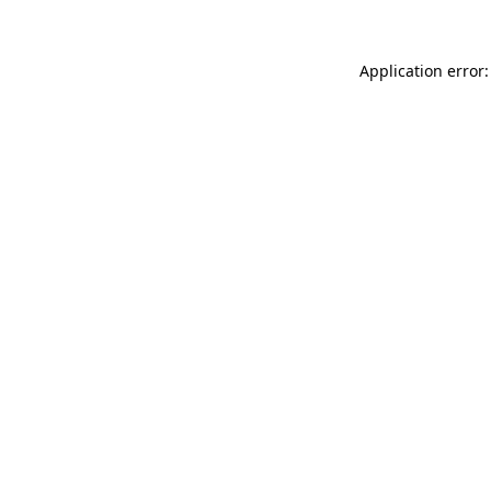
Application error