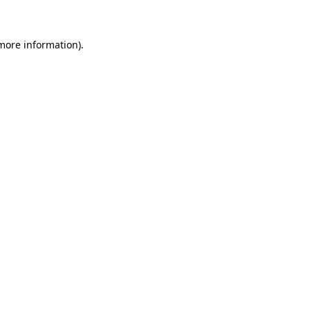
 more information)
.