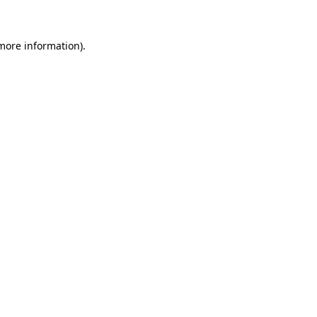
 more information)
.