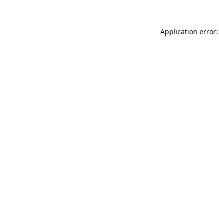
Application error