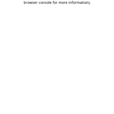
browser console for more information)
.