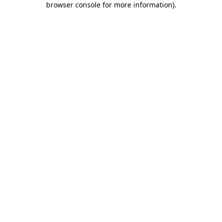
browser console for more information)
.