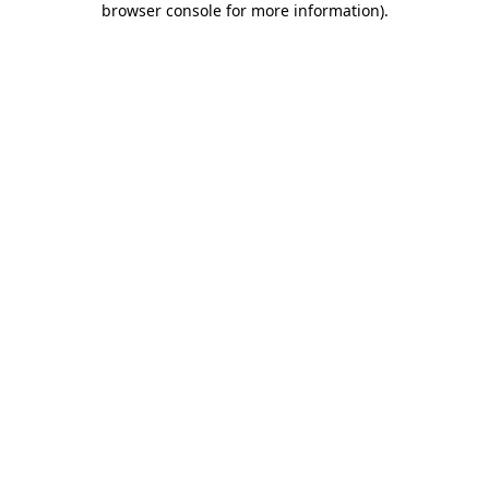
browser console for more information)
.