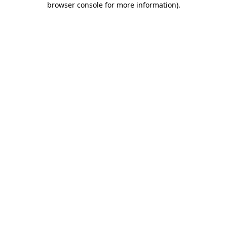
browser console for more information)
.