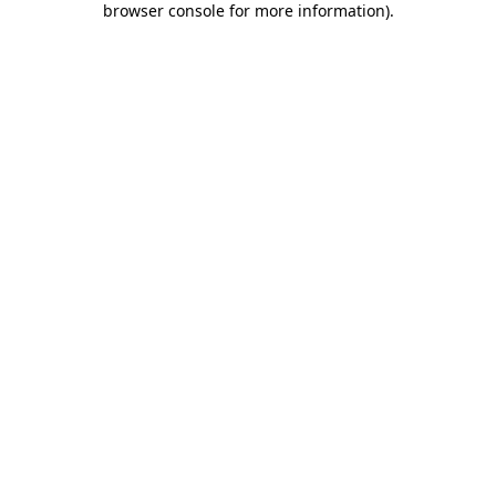
browser console for more information)
.